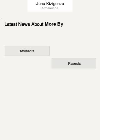
Juno Kizigenza
Afrosounds
More By
Latest News About
Afrobeats
Rwanda