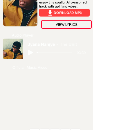
enjoy this soulful Afro-inspired
track with uplifting vibes.
DOWNLOAD MP3
VIEW LYRICS
Audio Player
Jyana Nanjye
The Unit
-03:30
Official Music Video