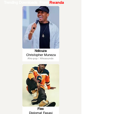
Trending Downloads From
Rwanda
Ndicuza
Christopher Muneza
Afro-pop / Afrosounds
Flex
Diplomat Fasasi