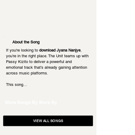
About the Song
If you're looking to 
download Jyana Nanjye
, 
you’re in the right place. The Unit teams up with 
Passy Kizito to deliver a powerful and 
emotional track that’s already gaining attention 
across music platforms.
This song…
More Songs By
More By
VIEW ALL SONGS