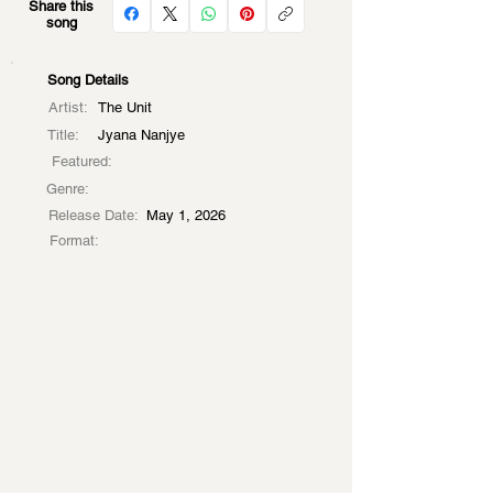
Share this
song
Song Details
Artist:
The Unit
Title:
Jyana Nanjye
Featured:
Genre:
Release Date:
May 1, 2026
Format: