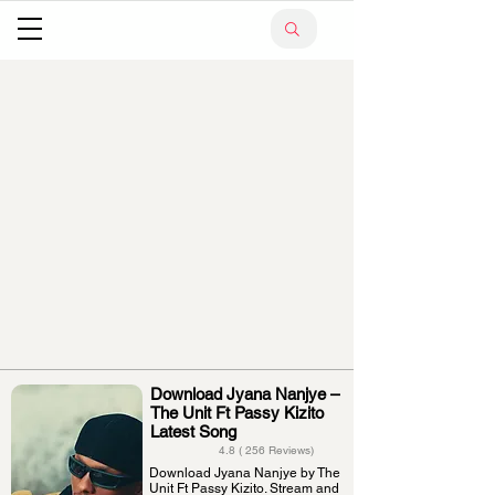
Download Jyana Nanjye –
The Unit Ft Passy Kizito
Latest Song
4.8 ( 256 Reviews)
Download Jyana Nanjye by The
Unit Ft Passy Kizito. Stream and