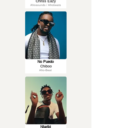
Chriss Eazy
Afrosounds / Afrobeats
No Puedo
Chiboo
Afro-Beat
Ntaribi