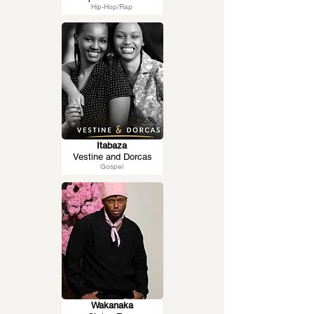
Hip-Hop/Rap
Itabaza
Vestine and Dorcas
Gospel
Wakanaka