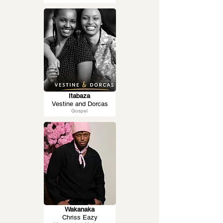
Itabaza
Vestine and Dorcas
Gospel
Wakanaka
Chriss Eazy