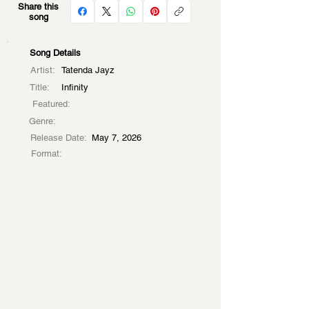
Share this
song
Song Details
Artist:
Tatenda Jayz
Title:
Infinity
Featured:
Genre:
Release Date:
May 7, 2026
Format: