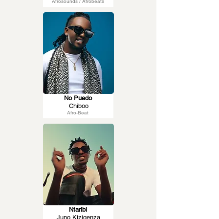
Afrosounds / Afrobeats
No Puedo
Chiboo
Afro-Beat
Ntaribi
Juno Kizigenza