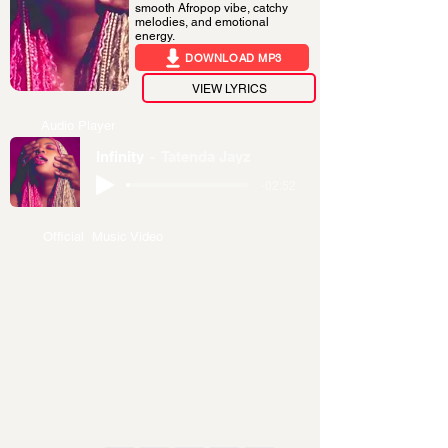
smooth Afropop vibe, catchy
melodies, and emotional
energy.
DOWNLOAD MP3
VIEW LYRICS
Audio Player
Infinity
Tatenda Jayz
-02:52
Official Music Video