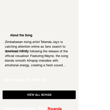
About the Song
Zimbabwean rising artist Tatenda Jayz is 
catching attention online as fans search to 
download Infinity
 following the release of the 
official visualiser. Featuring Wayne, the song 
blends smooth Afropop melodies with 
emotional energy, creating a fresh sound…
More Songs By
More By
VIEW ALL SONGS
Trending Downloads From
Rwanda