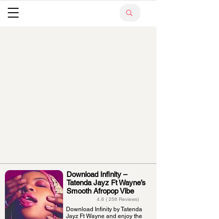
Download Infinity –
Tatenda Jayz Ft Wayne’s
Smooth Afropop Vibe
4.8 ( 256 Reviews)
Download Infinity by Tatenda
Jayz Ft Wayne and enjoy the