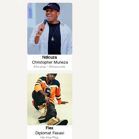
Ndicuza
Christopher Muneza
Afro-pop / Afrosounds
Flex
Diplomat Fasasi
Hip-Hop/Rap