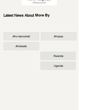
Afrosounds
More By
Latest News About
Afro-dancehall
Afropop
Afrobeats
Rwanda
Uganda