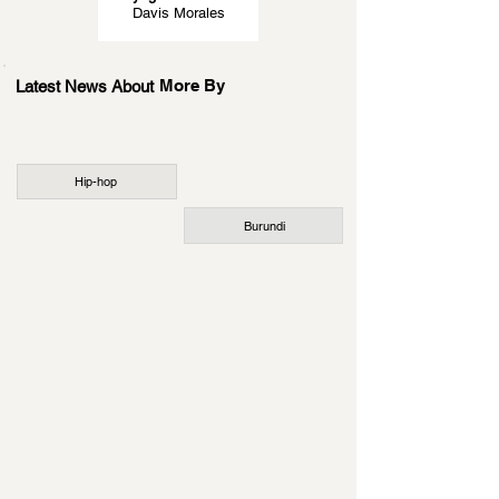
Davis Morales
More By
Latest News About
Hip-hop
Burundi