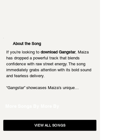
About the Song
If you’re looking to 
download Gangstar
, Maiza 
has dropped a powerful track that blends 
confidence with raw street energy. The song 
immediately grabs attention with its bold sound 
and fearless delivery.
“Gangstar” showcases Maiza’s unique…
More Songs By
More By
VIEW ALL SONGS