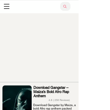
Download Gangstar –
Maiza’s Bold Afro Rap
Anthem
4.8 ( 256 Reviews)
Download Gangstar by Maiza, a
bold Afro rap anthem packed