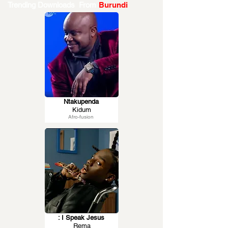
Trending Downloads From
Burundi
Ntakupenda
Kidum
Afro-fusion
: I Speak Jesus
Rema