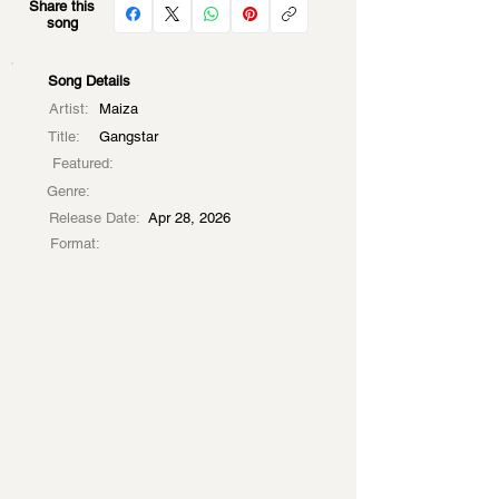
Share this
song
Song Details
Artist:
Maiza
Title:
Gangstar
Featured:
Genre:
Release Date:
Apr 28, 2026
Format: