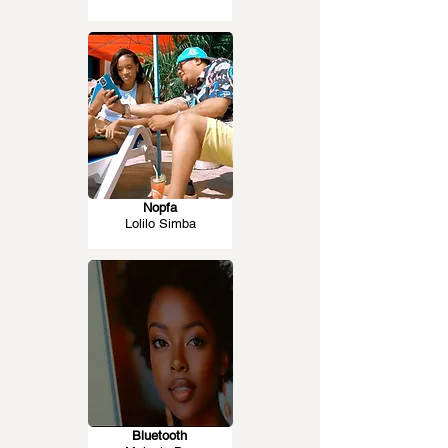
Nopfa
Lolilo Simba
Bluetooth