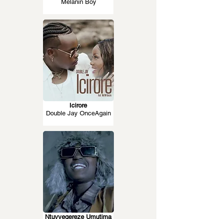
Melanin Boy
Icirore
Double Jay OnceAgain
Ntuvyegereze Umutima