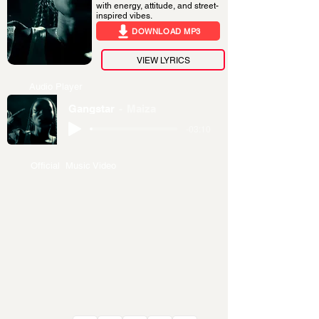
with energy, attitude, and street-
inspired vibes.
DOWNLOAD MP3
VIEW LYRICS
Audio Player
Gangstar
Maiza
-03:10
Official Music Video