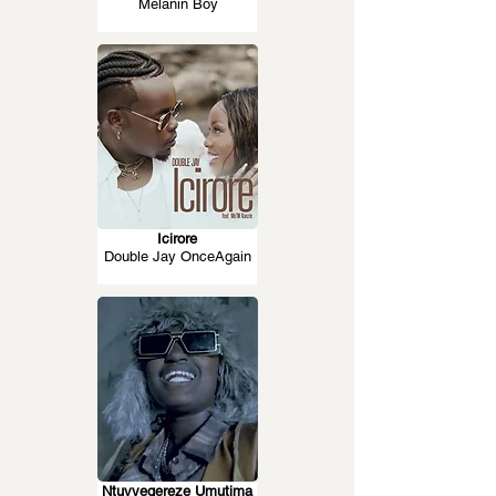
Melanin Boy
Icirore
Double Jay OnceAgain
Ntuvyegereze Umutima