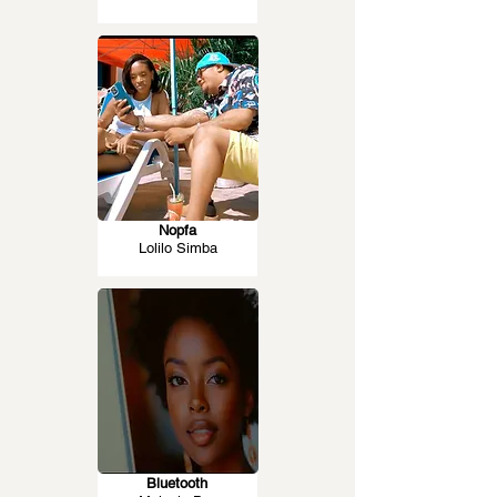
Nopfa
Lolilo Simba
Bluetooth