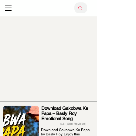
Download Gakobwa Ka
Papa – Basly Roy
Emotional Song
4.8 ( 256 Reviews)
Download Gakobwa Ka Papa
by Basly Roy. Enjoy this