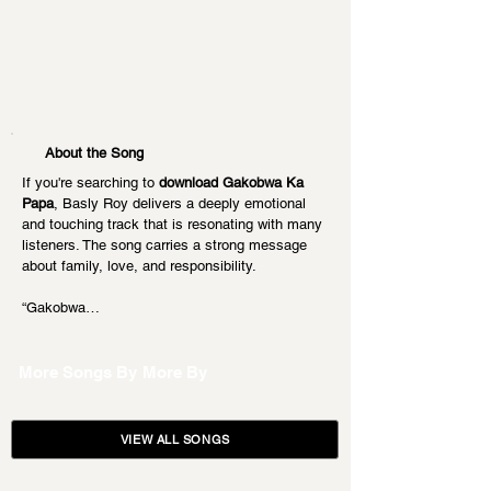
About the Song
If you're searching to 
download Gakobwa Ka 
Papa
, Basly Roy delivers a deeply emotional 
and touching track that is resonating with many 
listeners. The song carries a strong message 
about family, love, and responsibility.
“Gakobwa…
More Songs By
More By
VIEW ALL SONGS