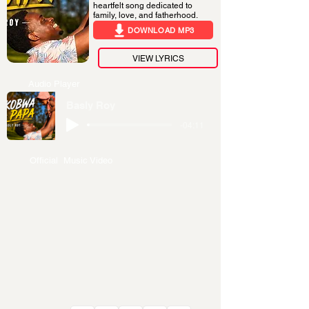
heartfelt song dedicated to
family, love, and fatherhood.
DOWNLOAD MP3
VIEW LYRICS
Audio Player
Basly Roy
-04:11
Official Music Video