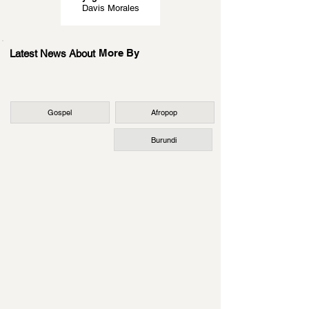
Davis Morales
More By
Latest News About
Gospel
Afropop
Burundi