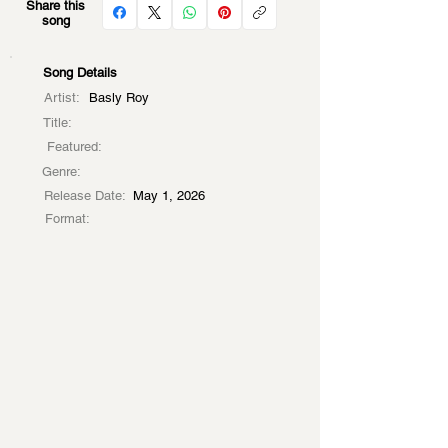
Share this
song
Song Details
Artist:
Basly Roy
Title:
Featured:
Genre:
Release Date:
May 1, 2026
Format: