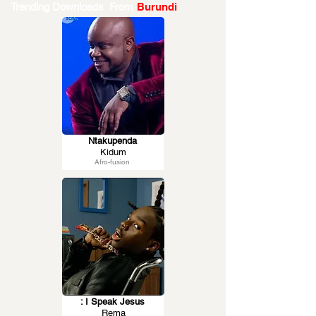
Trending Downloads From
Burundi
Ntakupenda
Kidum
Afro-fusion
: I Speak Jesus
Rema