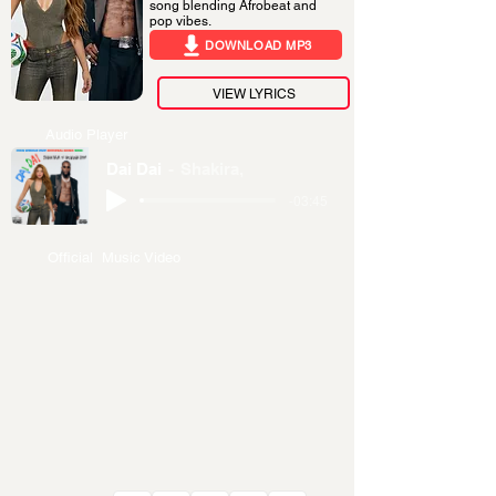
song blending Afrobeat and
pop vibes.
DOWNLOAD MP3
VIEW LYRICS
Audio Player
Dai Dai
Shakira,
-03:45
Official Music Video