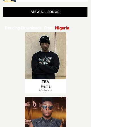
VIEW ALL SONGS
Trending Downloads From
Nigeria
TEA
Rema
Afrobeats