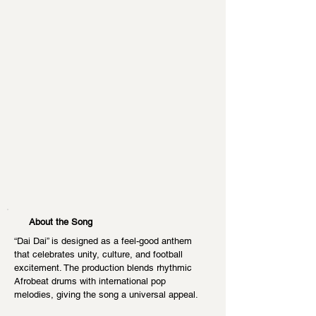
About the Song
“Dai Dai” is designed as a feel-good anthem 
that celebrates unity, culture, and football 
excitement. The production blends rhythmic 
Afrobeat drums with international pop 
melodies, giving the song a universal appeal.