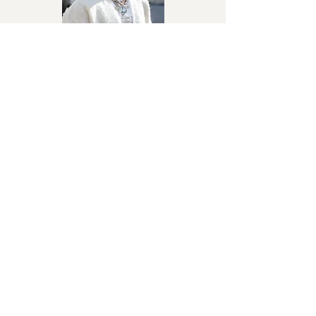
Julie
Davido
Afrobeats
I Don’t Need You
Fancy Gadam
Afropop