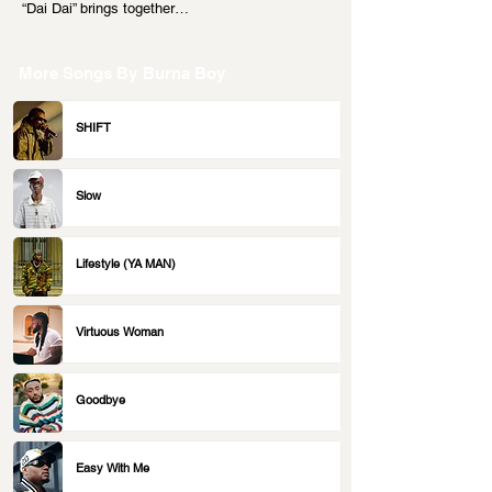
“Dai Dai” brings together…
More Songs By
Burna Boy
SHIFT
Slow
Lifestyle (YA MAN)
Virtuous Woman
Goodbye
Easy With Me