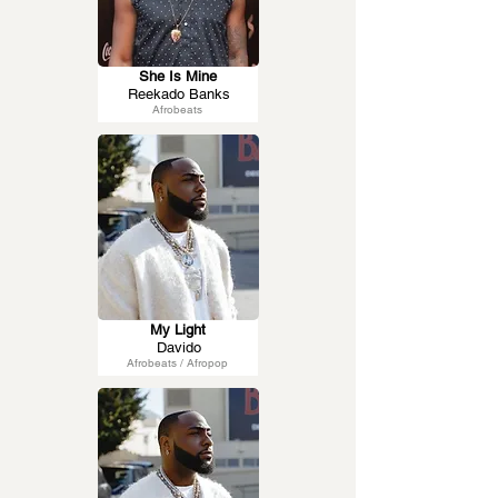
She Is Mine
Reekado Banks
Afrobeats
My Light
Davido
Afrobeats / Afropop