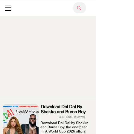
Download Dai Dai By
Shakira and Burna Boy
4.8 ( 256 Reviews)
Download Dai Dai by Shakira
and Burna Boy, the energetic
FIFA World Cup 2026 official