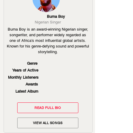
Burna Boy
Nigerian Singer
Burna Boy is an award-winning Nigerian singer,
songwriter, and performer widely regarded as
one of Africa’s most influential global artists.
Known for his genre-defying sound and powerful
storytelling.
Genre
Years of Active
Monthly Listeners
Awards
Latest Album
READ FULL BIO
VIEW ALL SONGS