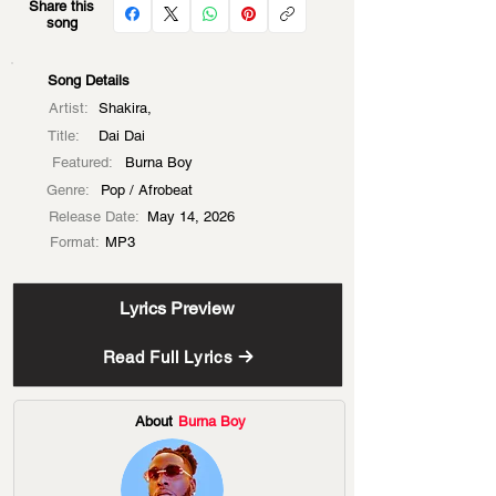
Share this
song
Song Details
Artist:
Shakira,
Title:
Dai Dai
Featured:
Burna Boy
Genre:
Pop / Afrobeat
Release Date:
May 14, 2026
Format:
MP3
Lyrics Preview
Read Full Lyrics
About
Burna Boy