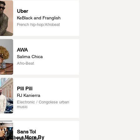
Uber
KeBlack and Franglish
French hip-hop/Afrobeat
AWA
Salima Chica
Afro-Beat
Pili Pili
RJ Kanierra
Electronic / Congolese urban
music
Sans Toi
More By
News About
Fally Ipupa