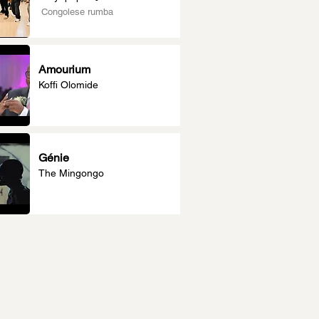
Congolese rumba
Amourium
Koffi Olomide
Génie
The Mingongo