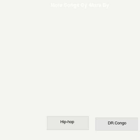
More Songs By
More By
Hip-hop
DR.Congo