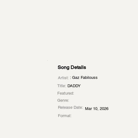
Song Details
: Gaz Fabilouss
Artist:
Title:
DADDY
Featured:
Genre:
Release Date:
Mar 10, 2026
Format: