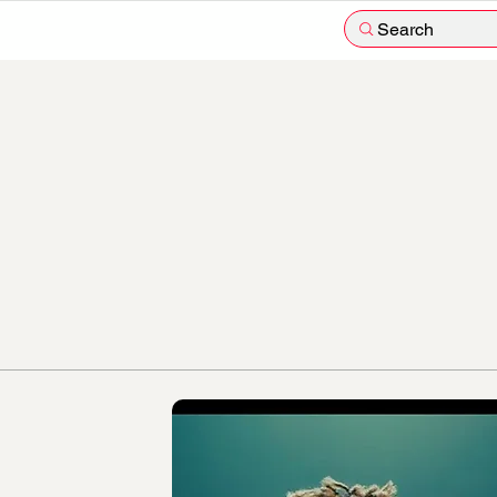
Search