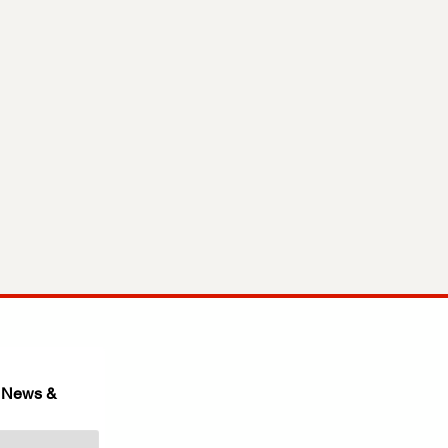
 News & 