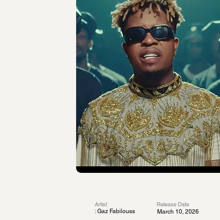
Artist
Release Date
: Gaz Fabilouss
March 10, 2026