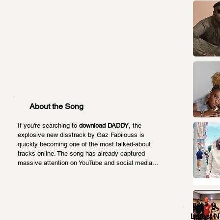
About the Song
If you're searching to 
download DADDY
, the 
explosive new disstrack by Gaz Fabilouss is 
quickly becoming one of the most talked-about 
tracks online. The song has already captured 
massive attention on YouTube and social media…
Latest 