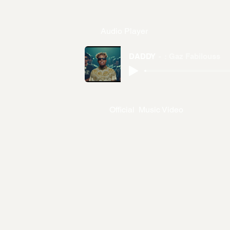
Audio Player
DADDY
: Gaz Fabilouss
Official Music Video