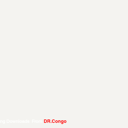
ing Downloads From
DR.Congo