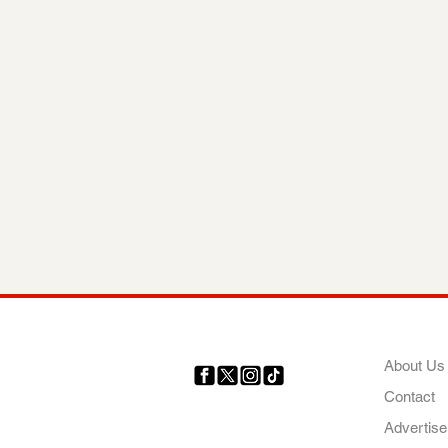
COMP
About Us
Contact
Your trusted source for news,
entertainment, music, travel
Advertise
and more from across Africa