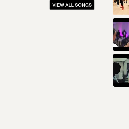
VIEW ALL SONGS