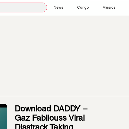
News
Congo
Musics
Download DADDY –
Gaz Fabilouss Viral
Disstrack Taking