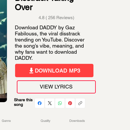
Over
4.8 ( 256 Reviews)
Download DADDY by Gaz
Fabilouss, the viral disstrack
trending on YouTube. Discover
the song’s vibe, meaning, and
why fans want to download
DADDY.
DOWNLOAD MP3
VIEW LYRICS
Share this
song
Genre
Quality
Downloads