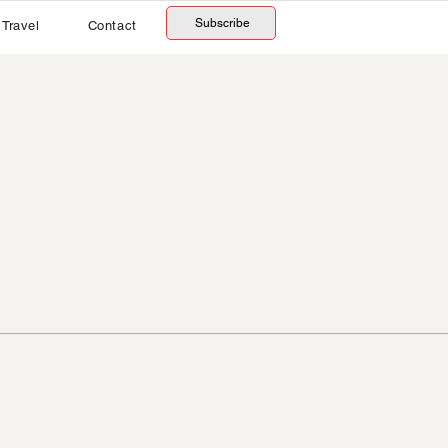
Subscribe
Travel
Contact