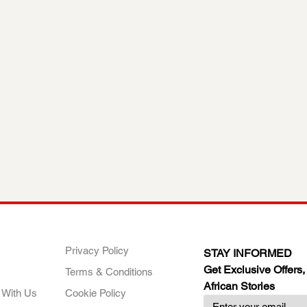
ANY
POLICIES
JOIN OUR FAMILY
Privacy Policy
STAY INFORMED
Get Exclusive Offers,
Terms & Conditions
African Stories
 With Us
Cookie Policy