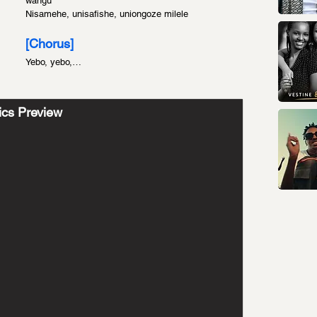
wangu
Nisamehe, unisafishe, uniongoze milele
[Chorus]
Yebo, yebo,…
ics Preview