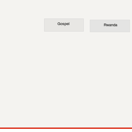
Gospel
Rwanda