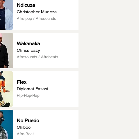
Ndicuza
Christopher Muneza
Afro-pop / Afrosounds
Wakanaka
Chriss Eazy
Afrosounds / Afrobeats
Flex
Diplomat Fasasi
Hip-Hop/Rap
No Puedo
Chiboo
Afro-Beat