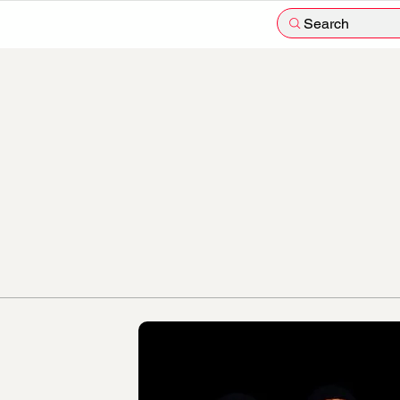
Search