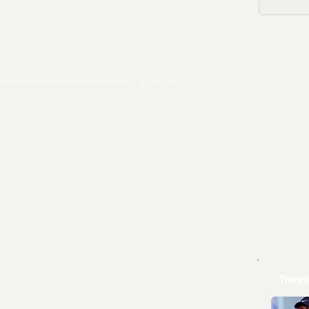
00:00 / 08:07
Trend