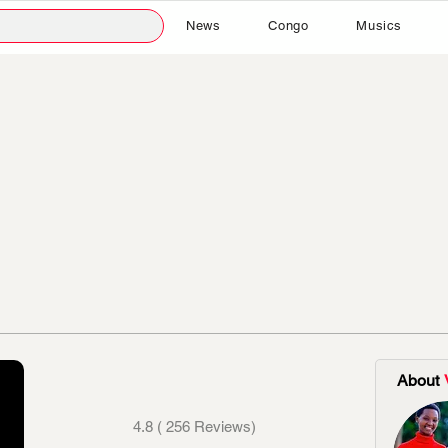
News
Congo
Musics
About
4.8 ( 256 Reviews)