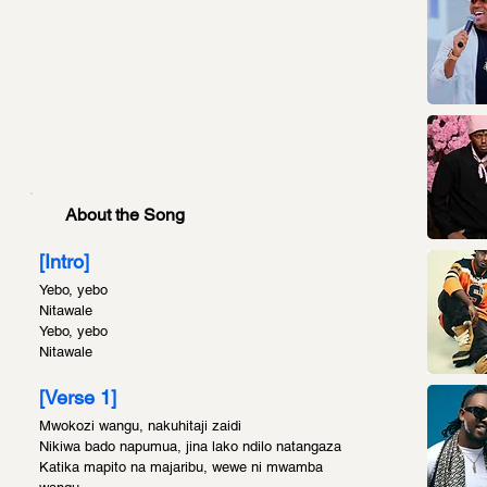
About the Song
[Intro]
Yebo, yebo
Nitawale
Yebo, yebo
Nitawale
[Verse 1]
Mwokozi wangu, nakuhitaji zaidi
Nikiwa bado napumua, jina lako ndilo natangaza
Katika mapito na majaribu, wewe ni mwamba 