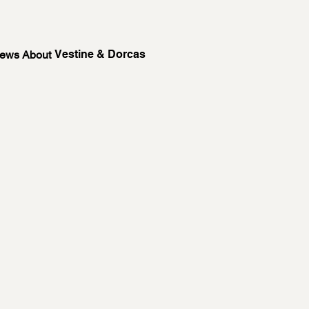
Vestine & Dorcas
News About