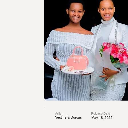
Artist
Release Date
Vestine & Dorcas
May 18, 2025