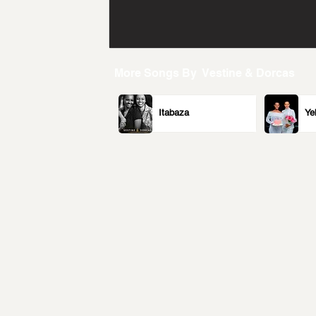
More Songs By
Vestine & Dorcas
Itabaza
Ye