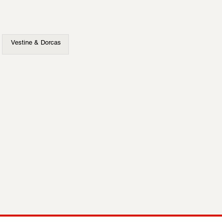
Vestine & Dorcas