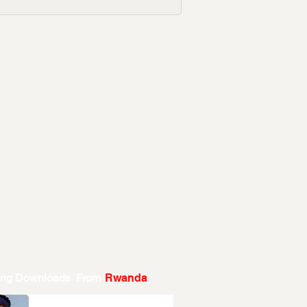
ing Downloads From
Rwanda