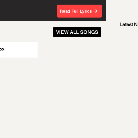
Read Full Lyrics
Latest 
VIEW ALL SONGS
bo