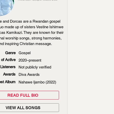
ne and Dorcas are a Rwandan gospel
uo made up of sisters Vestine Ishimwe
as Kamikazi. They are known for their
nal worship songs, strong harmonies,
nd inspiring Christian message.
Genre
Gospel
 of Active
2020–present
Listeners
Not publicly verified
Awards
Diva Awards
est Album
Nahawe Ijambo (2022)
READ FULL BIO
VIEW ALL SONGS