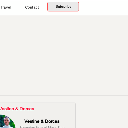
Subscribe
Travel
Contact
Vestine & Dorcas
Vestine & Dorcas
Rwandan Gospel Music Duo