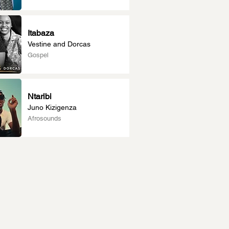
Itabaza
Vestine and Dorcas
Gospel
Ntaribi
Juno Kizigenza
Afrosounds