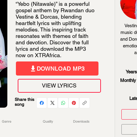
“Yebo (Nitawale)” is a powerful
gospel anthem by Rwandan duo
Vestine & Dorcas, blending
heartfelt lyrics with uplifting
Vesti
melodies. This inspiring track
music d
resonates with themes of faith
and Dorc
and devotion. Discover the full
emotio
lyrics and download the MP3
a
now on XTRAfrica.
DOWNLOAD MP3
Years
Monthly 
VIEW LYRICS
Lat
Share this
song
Genre
Quality
Downloads