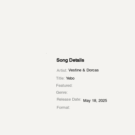
Song Details
Vestine & Dorcas
Artist:
Title:
Yebo
Featured:
Genre:
Release Date:
May 18, 2025
Format: