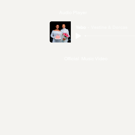
Audio Player
Yebo
Vestine & Dorcas
Official Music Video