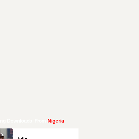
ing Downloads From
Nigeria