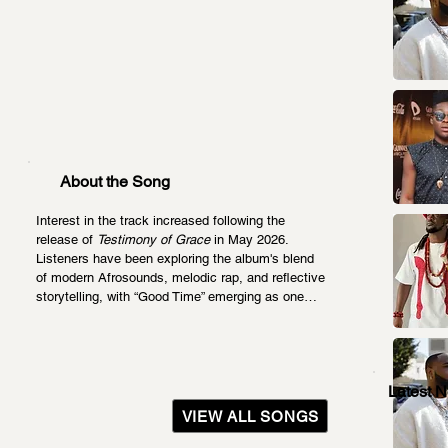
About the Song
Interest in the track increased following the 
release of 
Testimony of Grace
 in May 2026. 
Listeners have been exploring the album's blend 
of modern Afrosounds, melodic rap, and reflective 
storytelling, with “Good Time” emerging as one…
Latest 
VIEW ALL SONGS