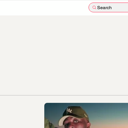
Search