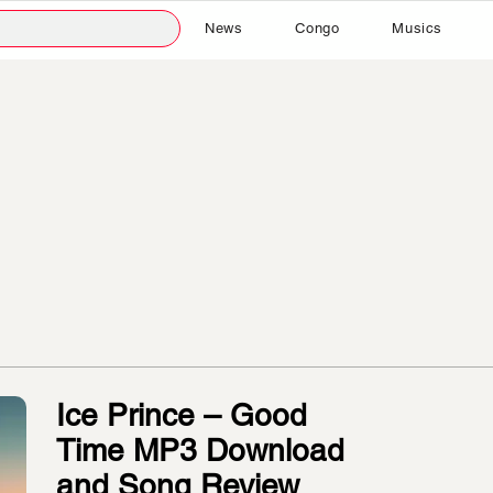
News
Congo
Musics
Ice Prince – Good
Time MP3 Download
and Song Review