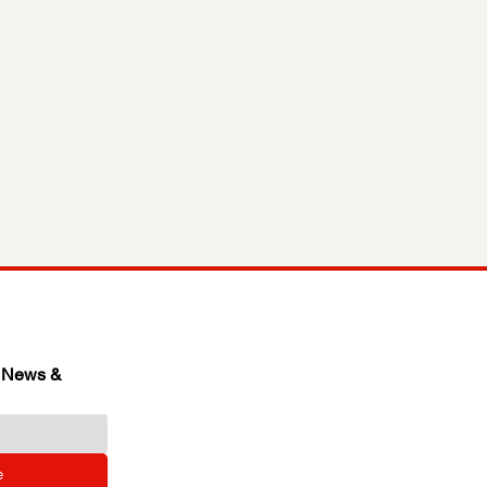
 News & 
e