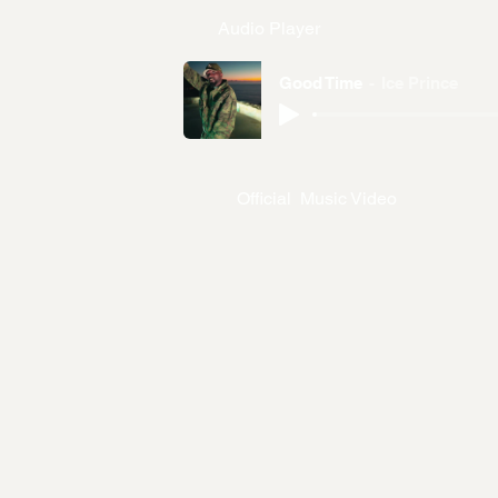
Audio Player
Good Time
Ice Prince
Official Music Video