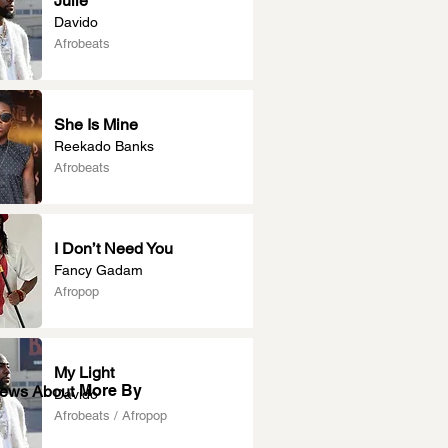
Julie
Davido
Afrobeats
She Is Mine
Reekado Banks
Afrobeats
I Don’t Need You
Fancy Gadam
Afropop
My Light
More By
News About
Davido
Afrobeats / Afropop