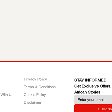
ANY
POLICIES
JOIN OUR FAMILY
Privacy Policy
STAY INFORMED
Get Exclusive Offers,
Terms & Conditions
African Stories
 With Us
Cookie Policy
Disclaimer
Subscrib