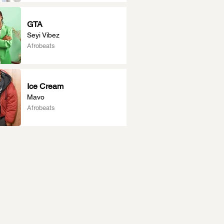
GTA
Seyi Vibez
Afrobeats
Ice Cream
Mavo
Afrobeats