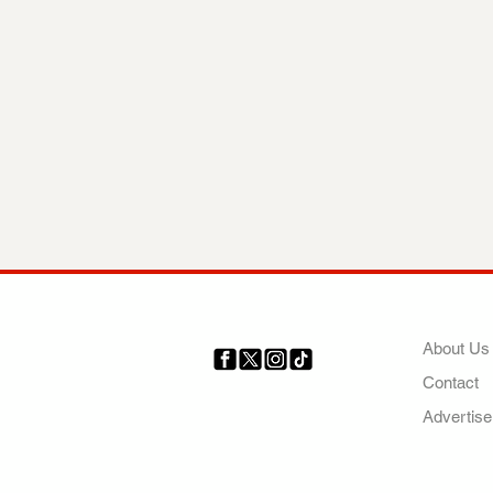
COMP
About Us
Contact
Your trusted source for news,
entertainment, music, travel
Advertise
and more from across Africa
and the world.