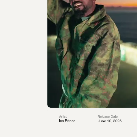
Artist
Release Date
Ice Prince
June 10, 2026