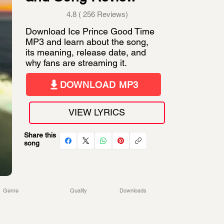
4.8 ( 256 Reviews)
Download Ice Prince Good Time
MP3 and learn about the song,
its meaning, release date, and
why fans are streaming it.
DOWNLOAD MP3
VIEW LYRICS
Share this
song
Genre
Quality
Downloads