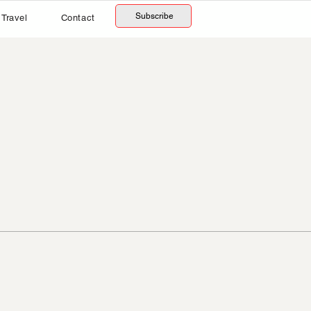
Subscribe
Travel
Contact