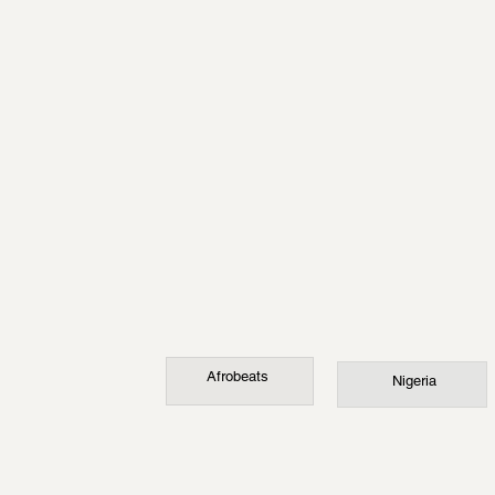
Afrobeats
Nigeria