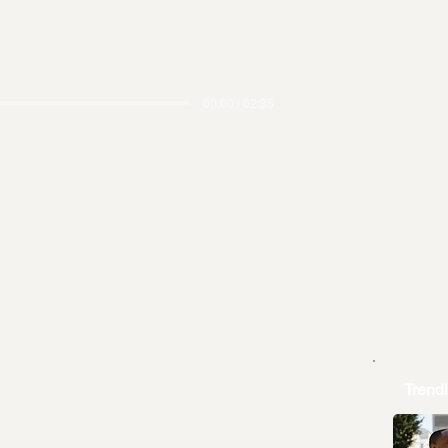
00:00 / 02:35
Trend