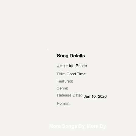
Song Details
Ice Prince
Artist:
Title:
Good Time
Featured:
Genre:
Release Date:
Jun 10, 2026
Format:
More Songs By
More By