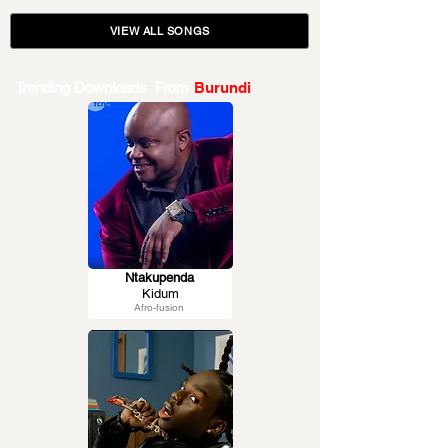
VIEW ALL SONGS
Trending Downloads From
Burundi
Ntakupenda
Kidum
Afro-fusion