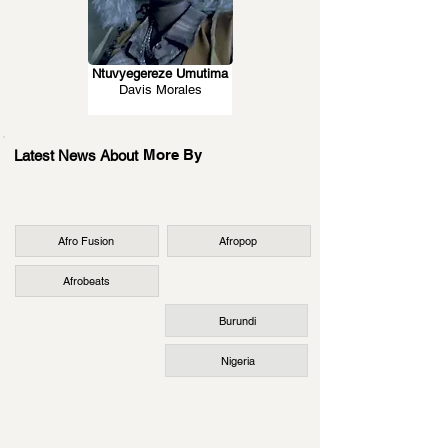
Ntuvyegereze Umutima
Davis Morales
More By
Latest News About
Afro Fusion
Afropop
Afrobeats
Burundi
Nigeria