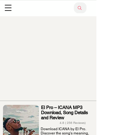
El Pro – ICANA MP3
Download, Song Details
and Review
4.8 ( 256 Reviews)
Download ICANA by El Pro.
Discover the song's meaning,