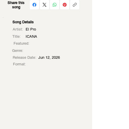
Share this
song
Song Details
Artist:
El Pro
Title:
ICANA
Featured:
Genre:
Release Date:
Jun 12, 2026
Format: