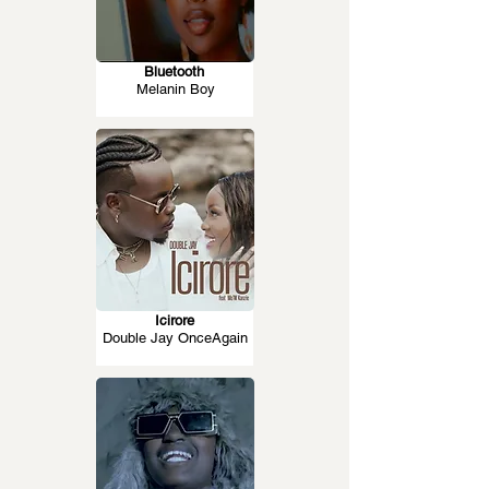
Bluetooth
Melanin Boy
Icirore
Double Jay OnceAgain