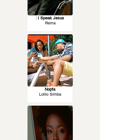
: I Speak Jesus
Rema
Nopfa
Lolilo Simba