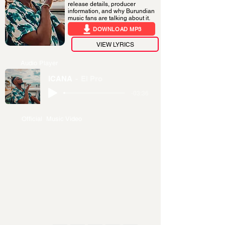
release details, producer
information, and why Burundian
music fans are talking about it.
DOWNLOAD MP3
VIEW LYRICS
Audio Player
ICANA
El Pro
-03:36
Official Music Video