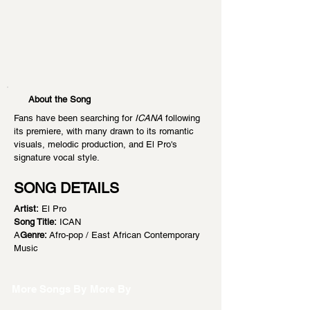
About the Song
Fans have been searching for 
ICANA
 following 
its premiere, with many drawn to its romantic 
visuals, melodic production, and El Pro's 
signature vocal style.
SONG DETAILS
Artist:
 El Pro
Song Title:
 ICAN
A
Genre:
 Afro-pop / East African Contemporary 
Music
More Songs By
More By