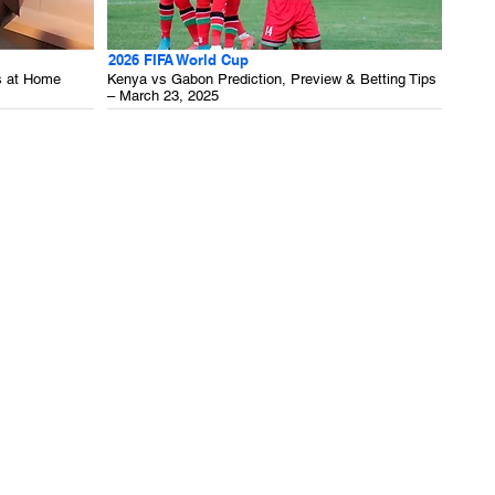
2026 FIFA World Cup
s at Home
Kenya vs Gabon Prediction, Preview & Betting Tips
– March 23, 2025
.