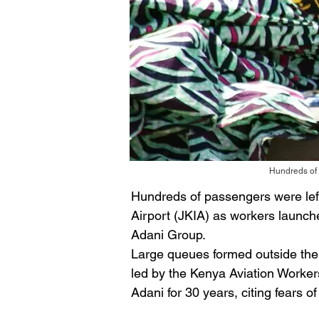
Hundreds of 
Hundreds of passengers were left
Airport (JKIA) as workers launche
Adani Group. 
Large queues formed outside the a
led by the Kenya Aviation Worker
Adani for 30 years, citing fears o