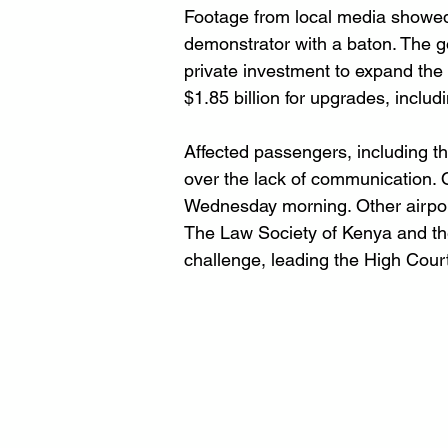
Footage from local media showed ai
demonstrator with a baton. The g
private investment to expand the 
$1.85 billion for upgrades, incl
Affected passengers, including t
over the lack of communication. O
Wednesday morning. Other airport
The Law Society of Kenya and th
challenge, leading the High Court 