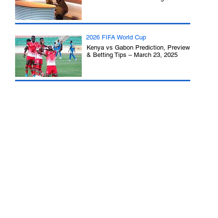
2026 FIFA World Cup
Kenya vs Gabon Prediction, Preview
& Betting Tips – March 23, 2025
.