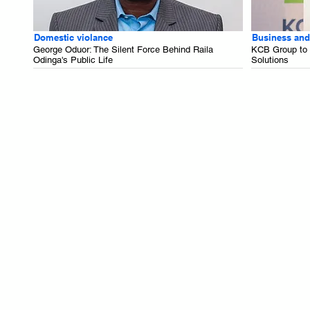
Domestic violance
Business and
George Oduor: The Silent Force Behind Raila
KCB Group to B
Odinga's Public Life
Solutions
.