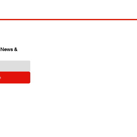
 News & 
e