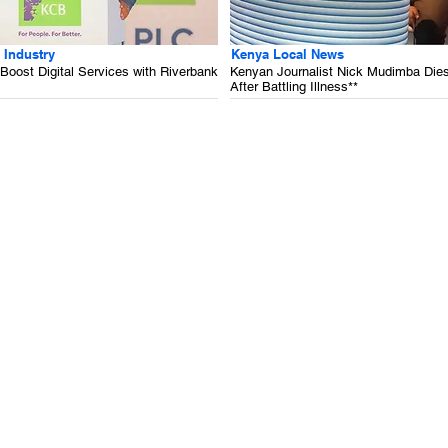
 Industry
Kenya Local News
oost Digital Services with Riverbank
Kenyan Journalist Nick Mudimba Die
After Battling Illness**
.
.