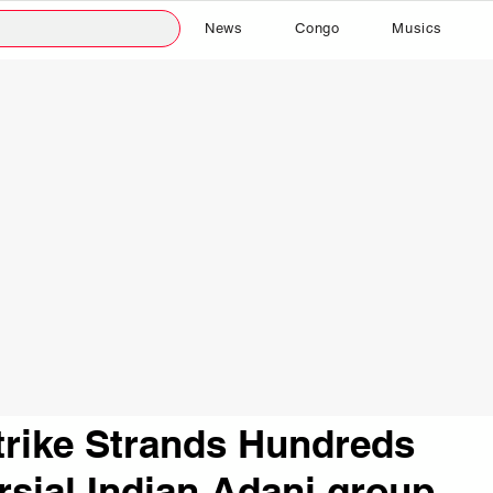
News
Congo
Musics
trike Strands Hundreds
rsial Indian Adani group