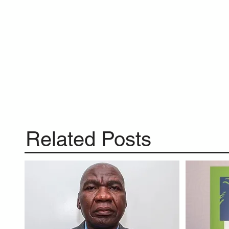
Related Posts