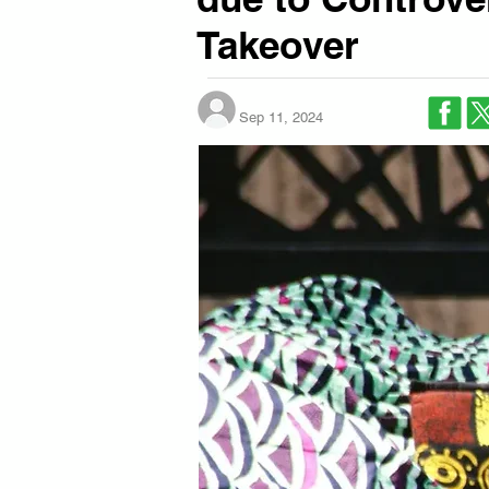
Takeover
Sep 11, 2024