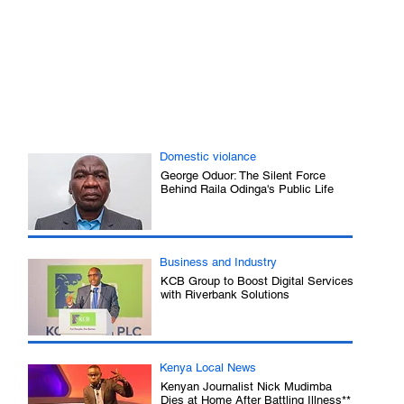
 
Domestic violance
George Oduor: The Silent Force
Behind Raila Odinga's Public Life
.
Business and Industry
KCB Group to Boost Digital Services
with Riverbank Solutions
.
Kenya Local News
Kenyan Journalist Nick Mudimba
Dies at Home After Battling Illness**
.