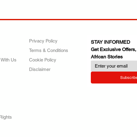
ANY
POLICIES
JOIN OUR FAMILY
Privacy Policy
STAY INFORMED
Get Exclusive Offers,
Terms & Conditions
African Stories
 With Us
Cookie Policy
Disclaimer
Subscrib
RY.
Rights