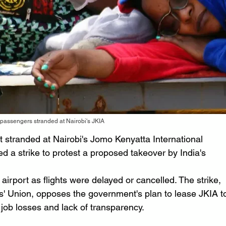
passengers stranded at Nairobi's JKIA
 stranded at Nairobi's Jomo Kenyatta International 
d a strike to protest a proposed takeover by India's 
irport as flights were delayed or cancelled. The strike, 
s' Union, opposes the government's plan to lease JKIA t
f job losses and lack of transparency.