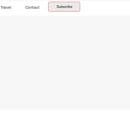
Subscribe
Travel
Contact