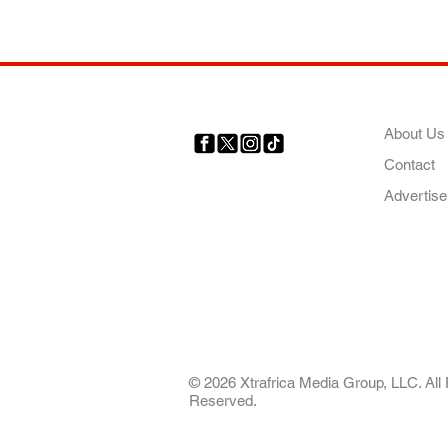
COMP
About Us
Contact
Your trusted source for news,
entertainment, music, travel
Advertise
and more from across Africa
and the world.
AFRICA. OUR STO
OUR FUTURE
© 2026 Xtrafrica Media Group, LLC. All 
Reserved.