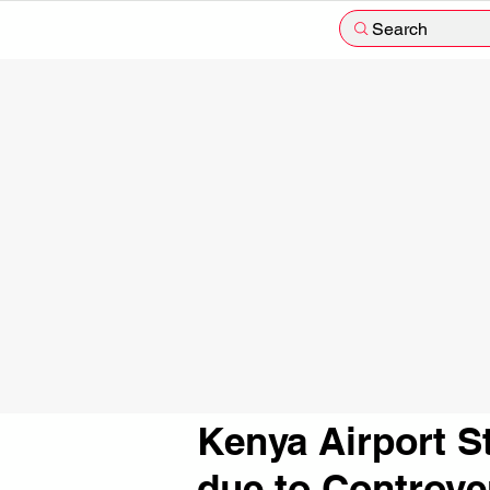
Search
Kenya Airport S
due to Controve