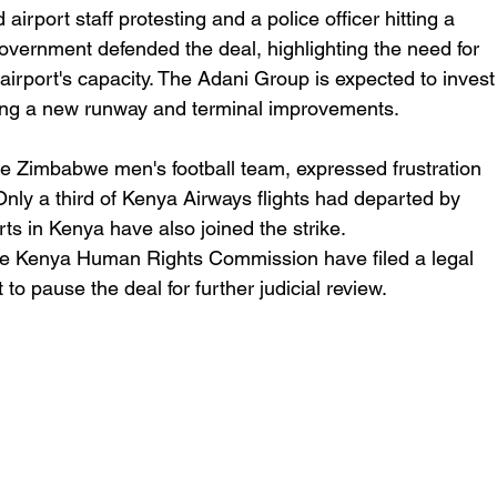
rport staff protesting and a police officer hitting a 
overnment defended the deal, highlighting the need for 
airport's capacity. The Adani Group is expected to invest
uding a new runway and terminal improvements.
he Zimbabwe men's football team, expressed frustration 
nly a third of Kenya Airways flights had departed by 
s in Kenya have also joined the strike.
e Kenya Human Rights Commission have filed a legal 
to pause the deal for further judicial review.