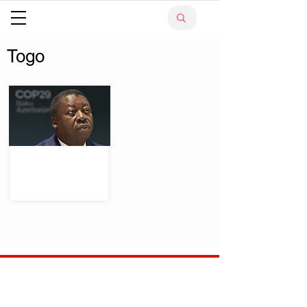
Togo
.
Your trusted source for news, entertainment, music,