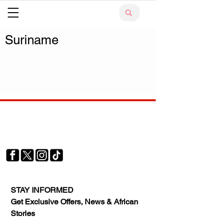
Suriname
Your trusted source for news, entertainment, music,
travel and more from across Africa and the world.
JOIN OUR FAMILY
STAY INFORMED
Get Exclusive Offers, News & African 
Stories