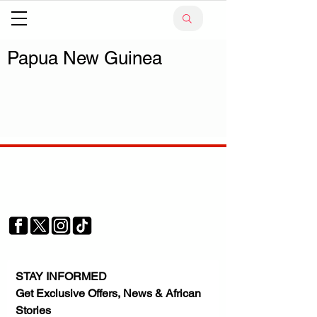
Papua New Guinea
Your trusted source for news, entertainment, music,
travel and more from across Africa and the world.
JOIN OUR FAMILY
STAY INFORMED
Get Exclusive Offers, News & African 
Stories