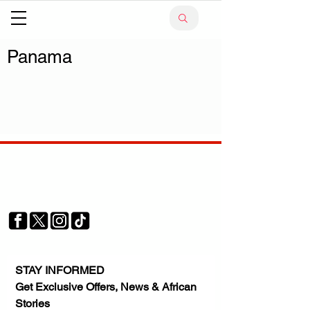
Panama
Your trusted source for news, entertainment, music,
travel and more from across Africa and the world.
JOIN OUR FAMILY
STAY INFORMED
Get Exclusive Offers, News & African 
Stories