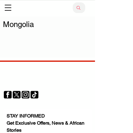
Mongolia
Your trusted source for news, entertainment, music,
travel and more from across Africa and the world.
JOIN OUR FAMILY
STAY INFORMED
Get Exclusive Offers, News & African 
Stories