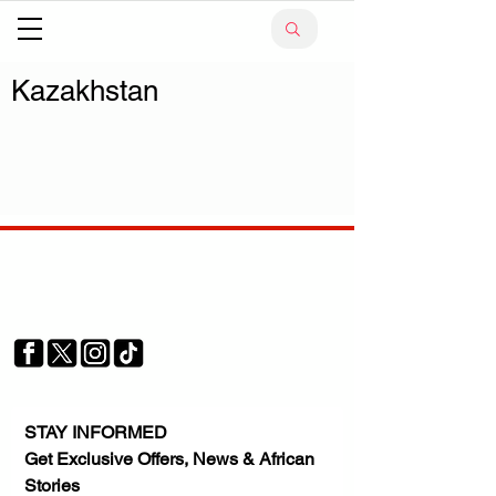
Kazakhstan
Your trusted source for news, entertainment, music,
travel and more from across Africa and the world.
JOIN OUR FAMILY
STAY INFORMED
Get Exclusive Offers, News & African 
Stories