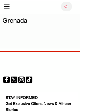
Grenada
Your trusted source for news, entertainment, music,
travel and more from across Africa and the world.
JOIN OUR FAMILY
STAY INFORMED
Get Exclusive Offers, News & African 
Stories