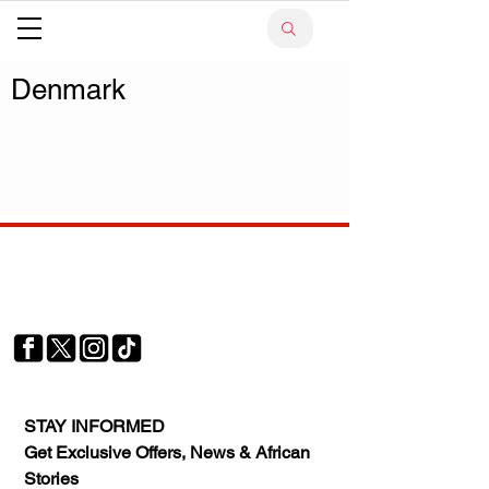
Denmark
Your trusted source for news, entertainment, music,
travel and more from across Africa and the world.
JOIN OUR FAMILY
STAY INFORMED
Get Exclusive Offers, News & African 
Stories