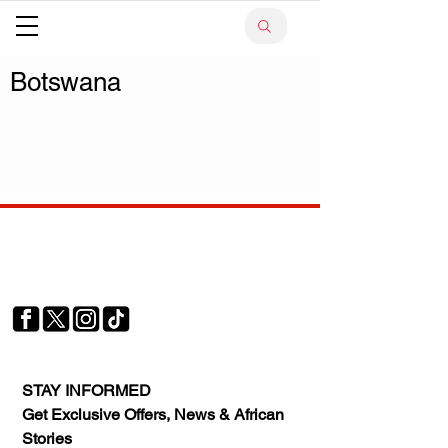
Botswana
Your trusted source for news, entertainment, music,
travel and more from across Africa and the world.
JOIN OUR FAMILY
STAY INFORMED
Get Exclusive Offers, News & African 
Stories