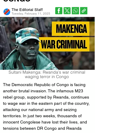
The Editorial Staff
Tuesday, February 11, 2025
Sultani Makenga: Rwanda's war criminal
waging terror in Congo
The Democratic Republic of Congo is facing 
another brutal invasion. The infamous M23 
rebel group, supported by Rwanda, continues 
to wage war in the eastern part of the country, 
attacking our national army and seizing 
territories. In just two weeks, thousands of 
innocent Congolese have lost their lives, and 
tensions between DR Congo and Rwanda 