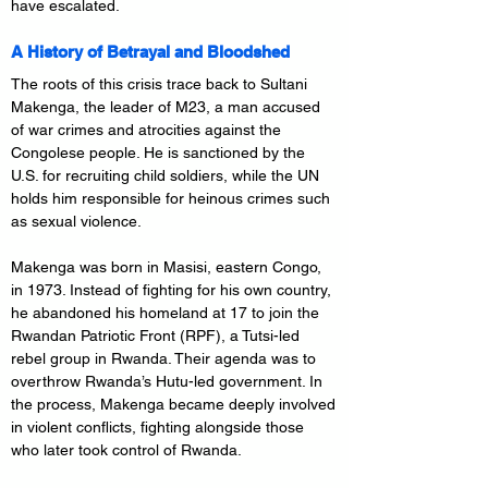
have escalated.
A History of Betrayal and Bloodshed
The roots of this crisis trace back to Sultani 
Makenga, the leader of M23, a man accused 
of war crimes and atrocities against the 
Congolese people. He is sanctioned by the 
U.S. for recruiting child soldiers, while the UN 
holds him responsible for heinous crimes such 
as sexual violence.
Makenga was born in Masisi, eastern Congo, 
in 1973. Instead of fighting for his own country, 
he abandoned his homeland at 17 to join the 
Rwandan Patriotic Front (RPF), a Tutsi-led 
rebel group in Rwanda. Their agenda was to 
overthrow Rwanda’s Hutu-led government. In 
the process, Makenga became deeply involved 
in violent conflicts, fighting alongside those 
who later took control of Rwanda.