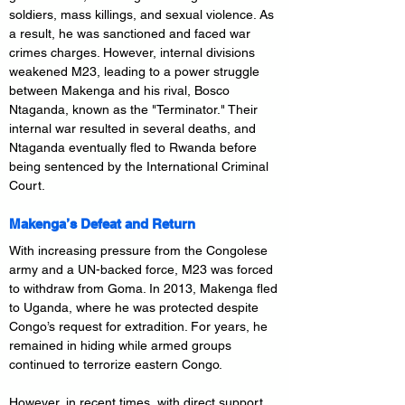
soldiers, mass killings, and sexual violence. As 
a result, he was sanctioned and faced war 
crimes charges. However, internal divisions 
weakened M23, leading to a power struggle 
between Makenga and his rival, Bosco 
Ntaganda, known as the "Terminator." Their 
internal war resulted in several deaths, and 
Ntaganda eventually fled to Rwanda before 
being sentenced by the International Criminal 
Court.
Makenga’s Defeat and Return
With increasing pressure from the Congolese 
army and a UN-backed force, M23 was forced 
to withdraw from Goma. In 2013, Makenga fled 
to Uganda, where he was protected despite 
Congo’s request for extradition. For years, he 
remained in hiding while armed groups 
continued to terrorize eastern Congo.
However, in recent times, with direct support 