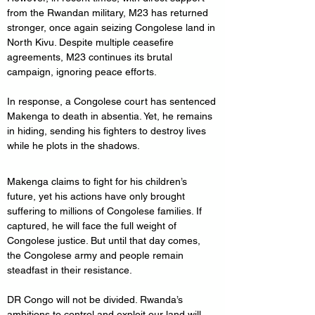
from the Rwandan military, M23 has returned 
stronger, once again seizing Congolese land in 
North Kivu. Despite multiple ceasefire 
agreements, M23 continues its brutal 
campaign, ignoring peace efforts. 
In response, a Congolese court has sentenced 
Makenga to death in absentia. Yet, he remains 
in hiding, sending his fighters to destroy lives 
while he plots in the shadows.
Makenga claims to fight for his children’s 
future, yet his actions have only brought 
suffering to millions of Congolese families. If 
captured, he will face the full weight of 
Congolese justice. But until that day comes, 
the Congolese army and people remain 
steadfast in their resistance.
DR Congo will not be divided. Rwanda’s 
ambitions to control and exploit our land will 