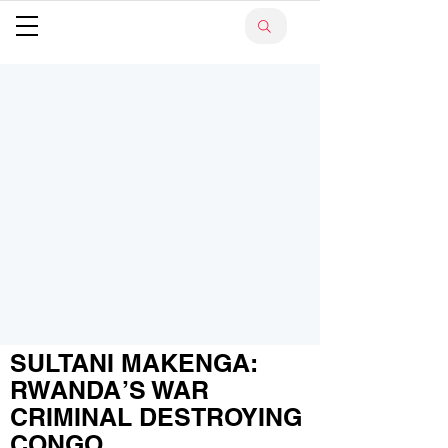
SULTANI MAKENGA:
RWANDA’S WAR
CRIMINAL DESTROYING
CONGO