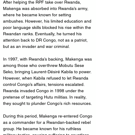
After helping the RPF take over Rwanda, 
Makenga was absorbed into Rwanda’s army, 
where he became known for setting 
ambushes. However, his limited education and 
poor language skills blocked his rise within the 
Rwandan ranks. Eventually, he turned his 
attention back to DR Congo, not as a patriot, 
but as an invader and war criminal.
In 1997, with Rwanda’s backing, Makenga was 
among those who overthrew Mobutu Sese 
Seko, bringing Laurent-Désiré Kabila to power. 
However, when Kabila refused to let Rwanda 
control Congo’s affairs, tensions escalated. 
Rwanda invaded Congo in 1998 under the 
pretense of targeting Hutu militias. In reality, 
they sought to plunder Congo’s rich resources.
During this period, Makenga re-entered Congo 
as a commander for a Rwandan-backed rebel 
group. He became known for his ruthless 