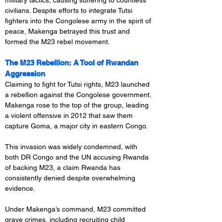
military tactics, causing suffering to countless 
civilians. Despite efforts to integrate Tutsi 
fighters into the Congolese army in the spirit of 
peace, Makenga betrayed this trust and 
formed the M23 rebel movement.
The M23 Rebellion: A Tool of Rwandan 
Aggression
Claiming to fight for Tutsi rights, M23 launched 
a rebellion against the Congolese government. 
Makenga rose to the top of the group, leading 
a violent offensive in 2012 that saw them 
capture Goma, a major city in eastern Congo.
This invasion was widely condemned, with 
both DR Congo and the UN accusing Rwanda 
of backing M23, a claim Rwanda has 
consistently denied despite overwhelming 
evidence.
Under Makenga’s command, M23 committed 
grave crimes, including recruiting child 