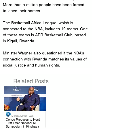
More than a million people have been forced 
to leave their homes.
The Basketball Africa League, which is 
connected to the NBA, includes 12 teams. One 
of these teams is APR Basketball Club, based 
in Kigali, Rwanda.
Minister Wagner also questioned if the NBA’s 
connection with Rwanda matches its values of 
social justice and human rights.
Related Posts
Monday, April 21, 2025
.
Congo Prepares to Host
First-Ever National AI
Symposium in Kinshasa