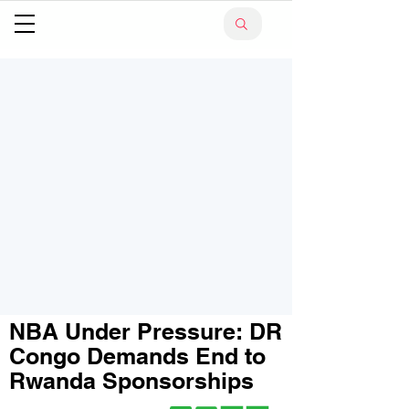
NBA Under Pressure: DR
Congo Demands End to
Rwanda Sponsorships