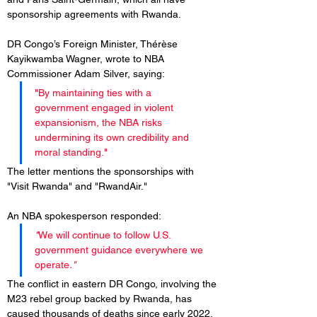
sponsorship agreements with Rwanda.
DR Congo’s Foreign Minister, Thérèse 
Kayikwamba Wagner, wrote to NBA 
Commissioner Adam Silver, saying: 
"By maintaining ties with a 
government engaged in violent 
expansionism, the NBA risks 
undermining its own credibility and 
moral standing." 
The letter mentions the sponsorships with 
"Visit Rwanda" and "RwandAir."
An NBA spokesperson responded: 
"
We will continue to follow U.S. 
government guidance everywhere we 
operate
."
The conflict in eastern DR Congo, involving the 
M23 rebel group backed by Rwanda, has 
caused thousands of deaths since early 2022. 