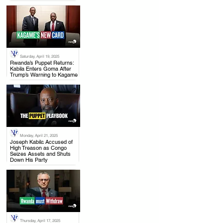
Saturday, April 19, 2025
.
Rwanda’s Puppet Returns:
Kabila Enters Goma After
Trump’s Warning to Kagame
Monday, April 21, 2025
.
Joseph Kabila Accused of
High Treason as Congo
Seizes Assets and Shuts
Down His Party
Thursday, April 17, 2025