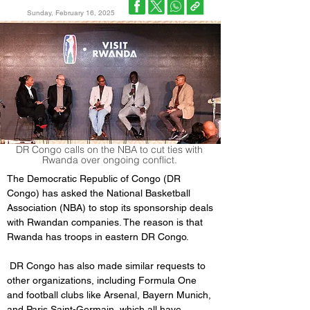
Sunday, February 16, 2025
DR Congo calls on the NBA to cut ties with
Rwanda over ongoing conflict.
The Democratic Republic of Congo (DR 
Congo) has asked the National Basketball 
Association (NBA) to stop its sponsorship deals 
with Rwandan companies. The reason is that 
Rwanda has troops in eastern DR Congo.
 DR Congo has also made similar requests to 
other organizations, including Formula One 
and football clubs like Arsenal, Bayern Munich, 
and Paris Saint-Germain, which all have 