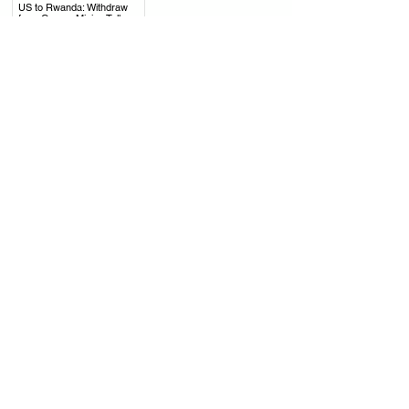
.
US to Rwanda: Withdraw
from Congo, Mining Talks
with DRC Moving Forward