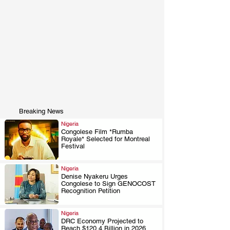
Breaking News
Nigeria
Congolese Film *Rumba
Royale* Selected for Montreal
.
Festival
Nigeria
Denise Nyakeru Urges
Congolese to Sign GENOCOST
.
Recognition Petition
Nigeria
DRC Economy Projected to
Reach $120.4 Billion in 2026