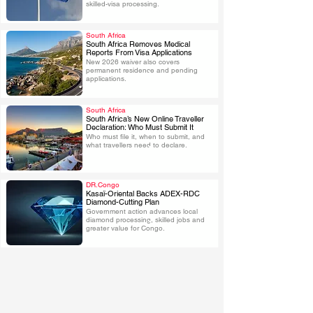
skilled-visa processing.
South Africa
South Africa Removes Medical
Reports From Visa Applications
New 2026 waiver also covers 
.
permanent residence and pending 
applications.
South Africa
South Africa’s New Online Traveller
Declaration: Who Must Submit It
Who must file it, when to submit, and 
.
what travellers need to declare.
DR.Congo
Kasaï-Oriental Backs ADEX-RDC
Diamond-Cutting Plan
Government action advances local 
.
diamond processing, skilled jobs and 
greater value for Congo.