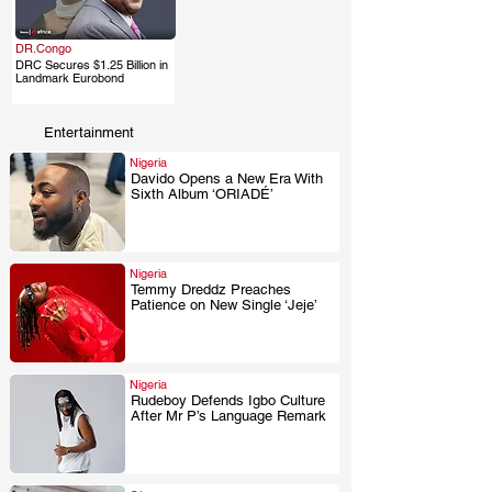
DR.Congo
DRC Secures $1.25 Billion in
.
Landmark Eurobond
Entertainment
Nigeria
Davido Opens a New Era With
Sixth Album ‘ORIADÉ’
.
Nigeria
Temmy Dreddz Preaches
Patience on New Single ‘Jeje’
.
Nigeria
Rudeboy Defends Igbo Culture
After Mr P’s Language Remark
.