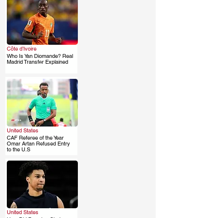
Côte d’Ivoire
Who Is Yan Diomande? Real
.
Madrid Transfer Explained
United States
CAF Referee of the Year
.
Omar Artan Refused Entry
to the U.S
United States