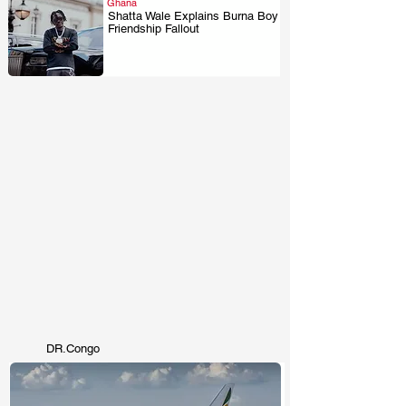
Ghana
Shatta Wale Explains Burna Boy
Friendship Fallout
.
DR.Congo