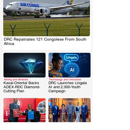
DRC Repatriates 121 Congolese From South
.
Africa
Mining and Minerals
Technology and Innovation
Kasaï-Oriental Backs
DRC Launches Lingala
ADEX-RDC Diamond-
AI and 2,000-Youth
.
.
Cutting Plan
Campaign
Business & Investment
Business & Investment
DRC: FINCA-
DRC Signs AUDA-