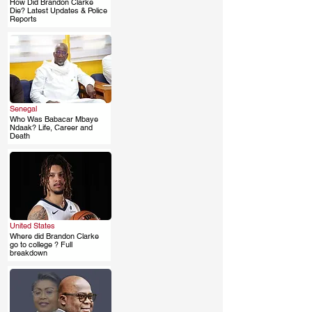
How Did Brandon Clarke
.
Die? Latest Updates & Police
Reports
Senegal
Who Was Babacar Mbaye
.
Ndaak? Life, Career and
Death
United States
Where did Brandon Clarke
.
go to college ? Full
breakdown