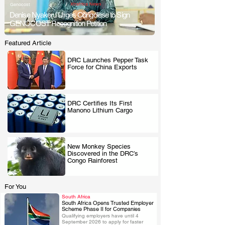
/
Xtrafrica News
Genocost
Denise Nyakeru Urges Congolese to Sign
GENOCOST Recognition Petition
Featured Article
DRC Launches Pepper Task
Force for China Exports
.
DRC Certifies Its First
Manono Lithium Cargo
.
New Monkey Species
Discovered in the DRC’s
.
Congo Rainforest
For You
South Africa
South Africa Opens Trusted Employer
Scheme Phase II for Companies
Qualifying employers have until 4 
.
September 2026 to apply for faster 