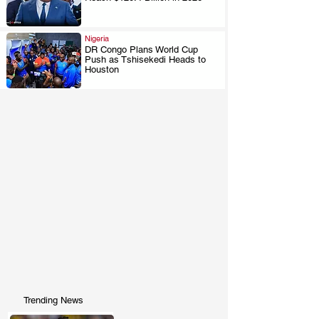
.
Nigeria
DR Congo Plans World Cup
Push as Tshisekedi Heads to
.
Houston
Trending News