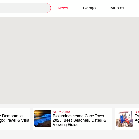
News
Congo
Musics
South Africa
DR
e Democratic
Bioluminescence Cape Town
Ts
.
o: Travel & Visa
2025: Best Beaches, Dates &
Ag
Viewing Guide