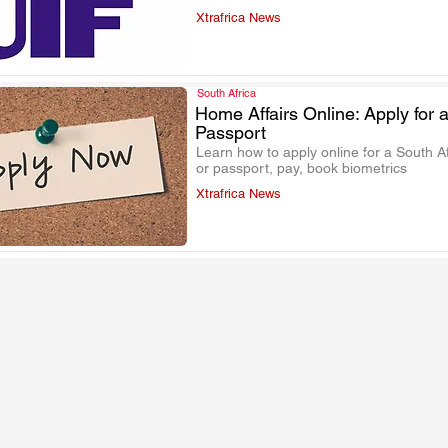
Xtrafrica News
South Africa
Home Affairs Online: Apply for a
Passport
.
Learn how to apply online for a South Af
or passport, pay, book biometrics
Xtrafrica News