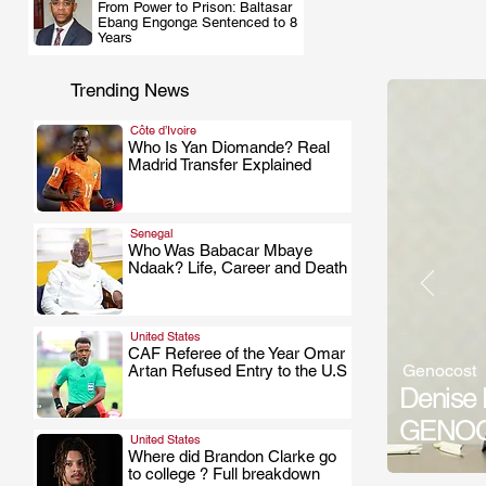
From Power to Prison: Baltasar
.
Ebang Engonga Sentenced to 8
Years
Trending News
Côte d’Ivoire
Who Is Yan Diomande? Real
Madrid Transfer Explained
.
Senegal
Who Was Babacar Mbaye
Ndaak? Life, Career and Death
.
United States
CAF Referee of the Year Omar
Genocost
Artan Refused Entry to the U.S
.
Denise 
GENOCO
United States
Where did Brandon Clarke go
to college ? Full breakdown
.