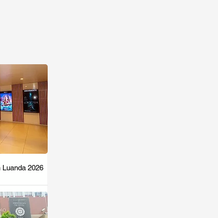
n Luanda 2026