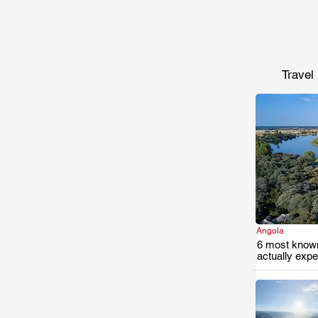
Travel
Angola
6 most known
actually exp