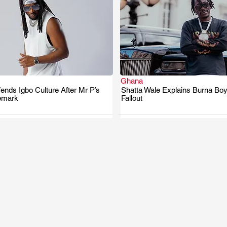
Ghana
nds Igbo Culture After Mr P’s
Shatta Wale Explains Burna Boy
.
.
emark
Fallout