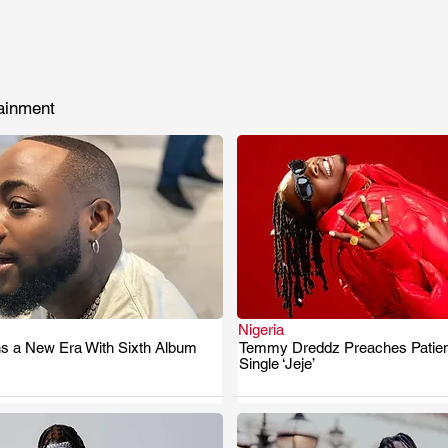
ainment
Nigeria
s a New Era With Sixth Album
Temmy Dreddz Preaches Patie
.
.
Single ‘Jeje’