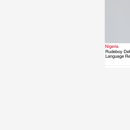
Nigeria
Rudeboy Defe
Language R