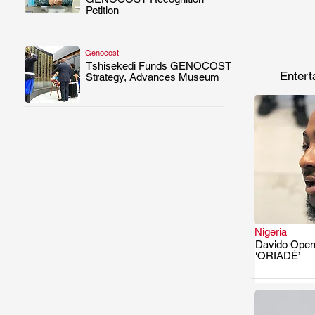
Petition
Genocost
Tshisekedi Funds GENOCOST
.
Entert
Strategy, Advances Museum
Nigeria
Davido Open
‘ORIADÉ’