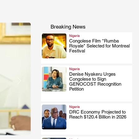
Breaking News
Nigeria
Congolese Film *Rumba
Royale* Selected for Montreal
.
Festival
Nigeria
Denise Nyakeru Urges
Congolese to Sign
.
GENOCOST Recognition
Petition
Nigeria
DRC Economy Projected to
Reach $120.4 Billion in 2026
.