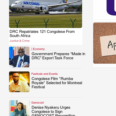
DRC Repatriates 121 Congolese From
.
South Africa
Justice & Crime
| Economy
Government Prepares “Made in
.
DRC” Export Task Force
Festivals and Events
Congolese Film *Rumba
.
Royale* Selected for Montreal
Festival
Genocost
Denise Nyakeru Urges
.
Congolese to Sign
GENOCOST Recognition