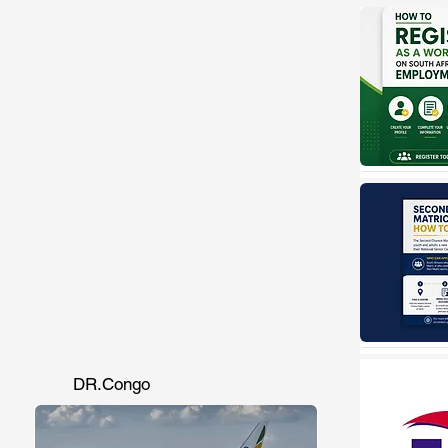
DR.Congo