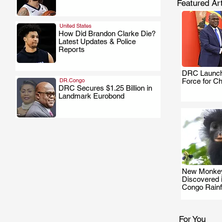
Featured Art
United States
How Did Brandon Clarke Die?
Latest Updates & Police
.
Reports
DRC Launch
DR.Congo
Force for C
DRC Secures $1.25 Billion in
Landmark Eurobond
.
New Monkey
Discovered 
Congo Rainf
For You