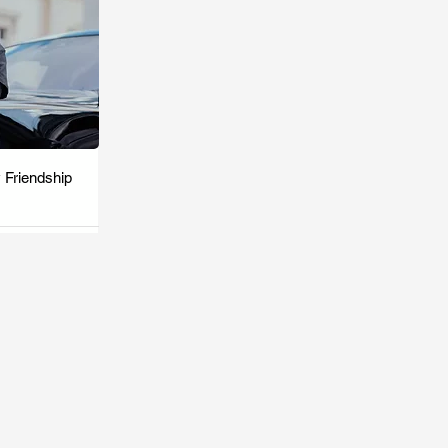
 Friendship