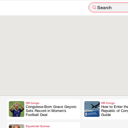
Search
DR.Congo
DR.Congo
Congolese-Born Grace Geyoro
How to Enter th
.
.
Sets Record in Women’s
Republic of Cong
Football Deal
Guide
Equatorial Guinea