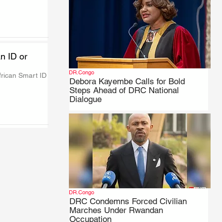
n ID or
DR.Congo
rican Smart ID 
Debora Kayembe Calls for Bold
Steps Ahead of DRC National
Dialogue
DR.Congo
DRC Condemns Forced Civilian
Marches Under Rwandan
Occupation