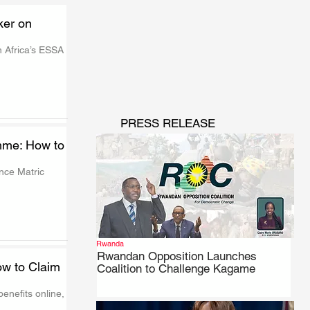
ker on
 Africa’s ESSA 
PRESS RELEASE
mme: How to
ce Matric 
Rwanda
Rwandan Opposition Launches
w to Claim
Coalition to Challenge Kagame
nefits online, 