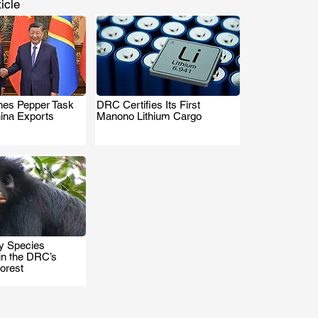
icle
es Pepper Task
DRC Certifies Its First
.
.
hina Exports
Manono Lithium Cargo
 Species
.
in the DRC’s
orest