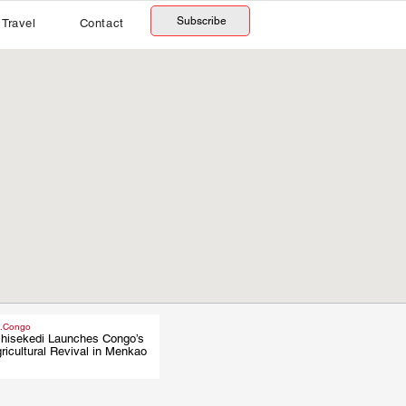
Subscribe
Travel
Contact
.Congo
hisekedi Launches Congo’s
.
ricultural Revival in Menkao