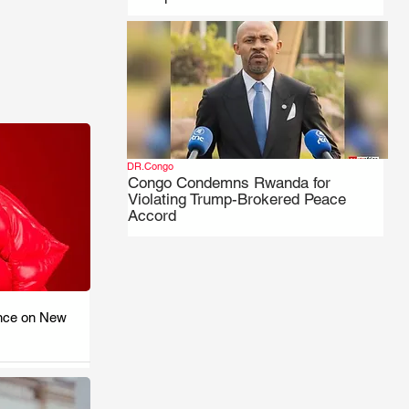
DR.Congo
Congo Condemns Rwanda for
Violating Trump-Brokered Peace
Accord
nce on New