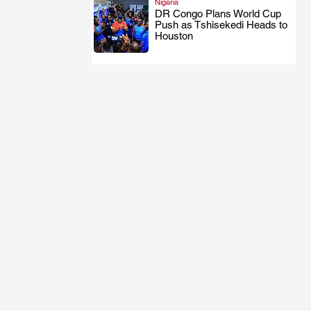
Nigeria
DR Congo Plans World Cup
Push as Tshisekedi Heads to
.
Houston