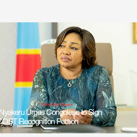
Xtrafrica News
/
Nyakeru Urges Congolese to Sign
ST Recognition Petition