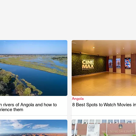
Angola
.
.
 rivers of Angola and how to
8 Best Spots to Watch Movies i
erience them