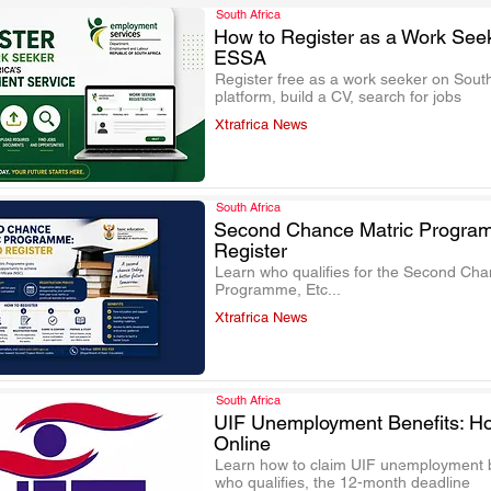
South Africa
How to Register as a Work See
ESSA
.
Register free as a work seeker on South
platform, build a CV, search for jobs
Xtrafrica News
South Africa
Second Chance Matric Progra
Register
.
Learn who qualifies for the Second Chan
Programme, Etc...
Xtrafrica News
South Africa
UIF Unemployment Benefits: Ho
Online
.
Learn how to claim UIF unemployment be
who qualifies, the 12-month deadline