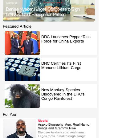
/
Xtrafrica News
Genocost
Denise Nyakeru Urges Congolese to Sign
GENOCOST Recognition Petition
Featured Article
DRC Launches Pepper Task
Force for China Exports
.
DRC Certifies Its First
Manono Lithium Cargo
.
New Monkey Species
Discovered in the DRC’s
.
Congo Rainforest
For You
Nigeria
Asake Biography: Age, Real Name,
Songs and Grammy Rise
Discover Asake’s age, real name, 
.
Lagos roots, breakthrough songs, 