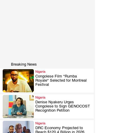
Breaking News
Nigeria
Congolese Film *Rumba
Royale* Selected for Montreal
.
Festival
Nigeria
Denise Nyakeru Urges
Congolese to Sign GENOCOST
.
Recognition Petition
Nigeria
DRC Economy Projected to
Reach $120.4 Billion in 2026