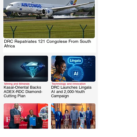
DRC Repatriates 121 Congolese From South
.
Africa
Mining and Minerals
Technology and Innovation
Kasaï-Oriental Backs
DRC Launches Lingala
ADEX-RDC Diamond-
AI and 2,000-Youth
.
.
Cutting Plan
Campaign
Business & Investment
Business & Investment
DRC: FINCA-
DRC Signs AUDA-