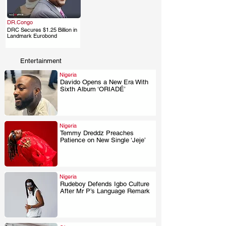
DR.Congo
DRC Secures $1.25 Billion in
.
Landmark Eurobond
Entertainment
Nigeria
Davido Opens a New Era With
Sixth Album ‘ORIADÉ’
.
Nigeria
Temmy Dreddz Preaches
Patience on New Single ‘Jeje’
.
Nigeria
Rudeboy Defends Igbo Culture
After Mr P’s Language Remark
.