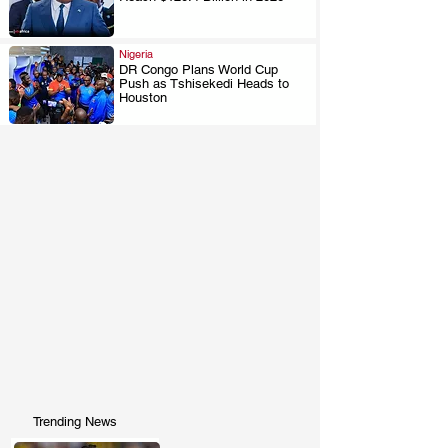
.
Nigeria
DR Congo Plans World Cup
Push as Tshisekedi Heads to
.
Houston
Trending News