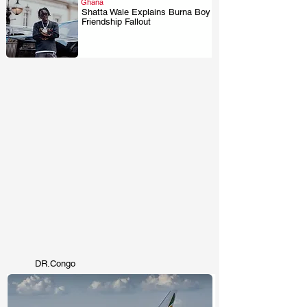
Ghana
Shatta Wale Explains Burna Boy
Friendship Fallout
.
DR.Congo