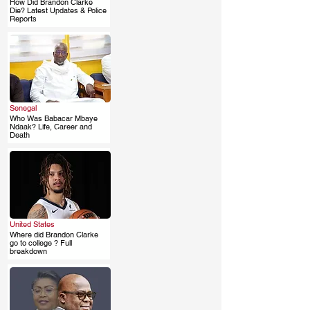
How Did Brandon Clarke
.
Die? Latest Updates & Police
Reports
Senegal
Who Was Babacar Mbaye
.
Ndaak? Life, Career and
Death
United States
Where did Brandon Clarke
.
go to college ? Full
breakdown