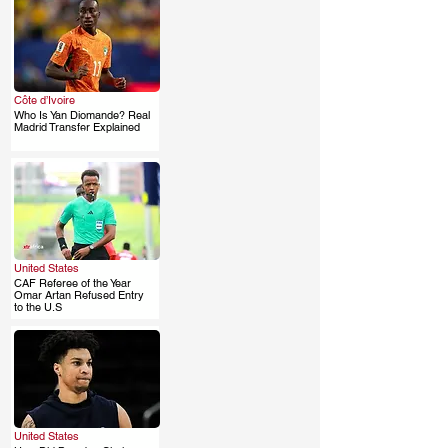
Côte d’Ivoire
Who Is Yan Diomande? Real
.
Madrid Transfer Explained
United States
CAF Referee of the Year
.
Omar Artan Refused Entry
to the U.S
United States