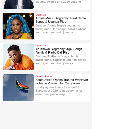
albums, awards and 2026 chapter
Uganda
Aroma Music Biography: Real Name,
Songs & Uganda Rise
Discover Aroma Music’s real name, 
.
background, top songs, collaborations 
and Ugandan music journey
Uganda
An-Known Biography: Age, Songs,
Family & Radio Call Rise
Discover An-Known’s age, family 
.
background, soulful sound, top songs 
and Ugandan music journey.
South Africa
South Africa Opens Trusted Employer
Scheme Phase II for Companies
Qualifying employers have until 4 
.
September 2026 to apply for faster 
skilled-visa processing.